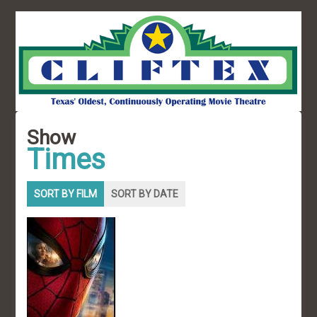
Show
Times
SORT BY FILM
SORT BY DATE