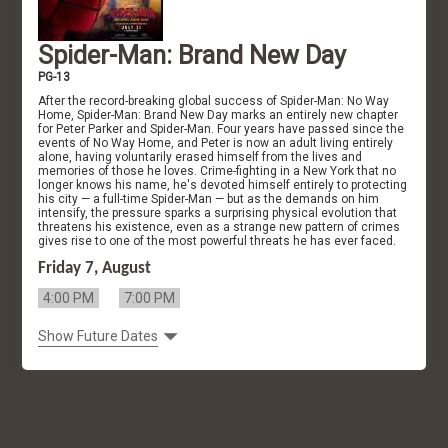
Spider-Man: Brand New Day
PG-13
After the record-breaking global success of Spider-Man: No Way
Home, Spider-Man: Brand New Day marks an entirely new chapter
for Peter Parker and Spider-Man. Four years have passed since the
events of No Way Home, and Peter is now an adult living entirely
alone, having voluntarily erased himself from the lives and
memories of those he loves. Crime-fighting in a New York that no
longer knows his name, he's devoted himself entirely to protecting
his city — a full-time Spider-Man — but as the demands on him
intensify, the pressure sparks a surprising physical evolution that
threatens his existence, even as a strange new pattern of crimes
gives rise to one of the most powerful threats he has ever faced.
Friday 7, August
4:00 PM
7:00 PM
Show Future Dates