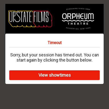
Timeout
Sorry, but your session has timed out. You can
start again by clicking the button below.
View showtimes